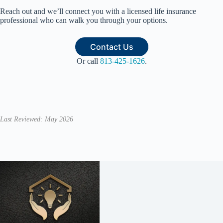
Reach out and we’ll connect you with a licensed life insurance
professional who can walk you through your options.
Contact Us
Or call
813-425-1626
.
Last Reviewed: May 2026