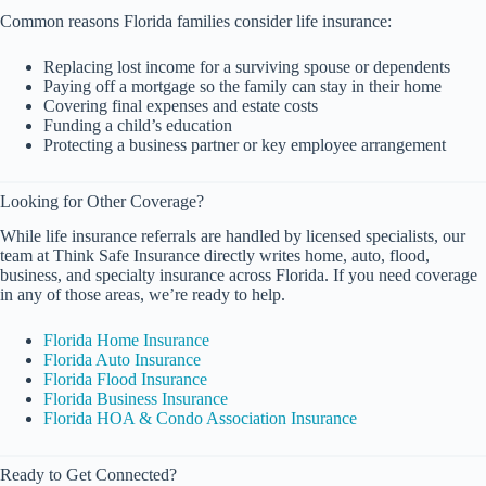
Common reasons Florida families consider life insurance:
Replacing lost income for a surviving spouse or dependents
Paying off a mortgage so the family can stay in their home
Covering final expenses and estate costs
Funding a child’s education
Protecting a business partner or key employee arrangement
Looking for Other Coverage?
While life insurance referrals are handled by licensed specialists, our
team at Think Safe Insurance directly writes home, auto, flood,
business, and specialty insurance across Florida. If you need coverage
in any of those areas, we’re ready to help.
Florida Home Insurance
Florida Auto Insurance
Florida Flood Insurance
Florida Business Insurance
Florida HOA & Condo Association Insurance
Ready to Get Connected?