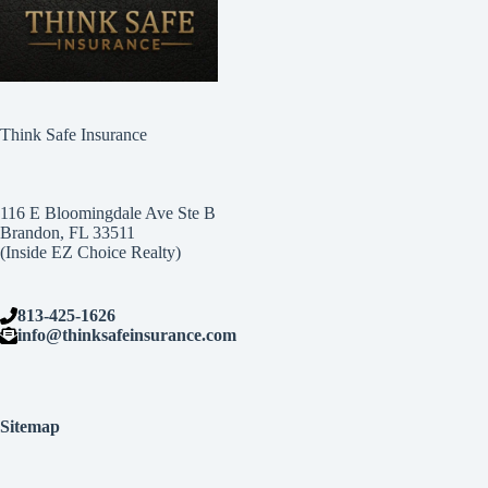
Think Safe Insurance
116 E Bloomingdale Ave Ste B
Brandon, FL 33511
(Inside EZ Choice Realty)
813-425-1626
info@thinksafeinsurance.com
Sitemap