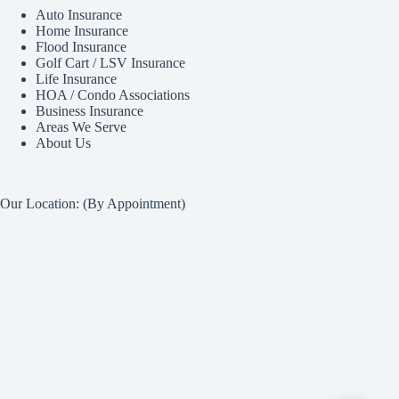
Auto Insurance
Home Insurance
Flood Insurance
Golf Cart / LSV Insurance
Life Insurance
HOA / Condo Associations
Business Insurance
Areas We Serve
About Us
Our Location: (By Appointment)