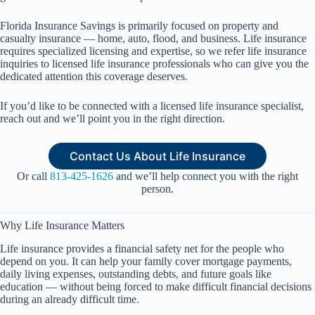
Florida Insurance Savings is primarily focused on property and
casualty insurance — home, auto, flood, and business. Life insurance
requires specialized licensing and expertise, so we refer life insurance
inquiries to licensed life insurance professionals who can give you the
dedicated attention this coverage deserves.
If you’d like to be connected with a licensed life insurance specialist,
reach out and we’ll point you in the right direction.
Contact Us About Life Insurance
Or call
813-425-1626
and we’ll help connect you with the right
person.
Why Life Insurance Matters
Life insurance provides a financial safety net for the people who
depend on you. It can help your family cover mortgage payments,
daily living expenses, outstanding debts, and future goals like
education — without being forced to make difficult financial decisions
during an already difficult time.