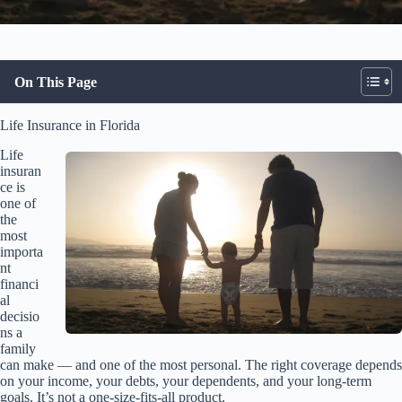
On This Page
Life Insurance in Florida
Life
insuran
ce is
one of
the
most
importa
nt
financi
al
decisio
ns a
family
can make — and one of the most personal. The right coverage depends
on your income, your debts, your dependents, and your long-term
goals. It’s not a one-size-fits-all product.