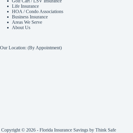
Golf Cart / LSV Insurance
Life Insurance
HOA / Condo Associations
Business Insurance
Areas We Serve
About Us
Our Location: (By Appointment)
Copyright © 2026 - Florida Insurance Savings by
Think Safe