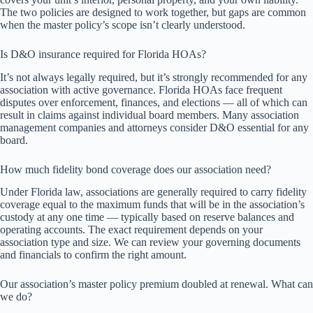
The two policies are designed to work together, but gaps are common
when the master policy’s scope isn’t clearly understood.
Is D&O insurance required for Florida HOAs?
It’s not always legally required, but it’s strongly recommended for any
association with active governance. Florida HOAs face frequent
disputes over enforcement, finances, and elections — all of which can
result in claims against individual board members. Many association
management companies and attorneys consider D&O essential for any
board.
How much fidelity bond coverage does our association need?
Under Florida law, associations are generally required to carry fidelity
coverage equal to the maximum funds that will be in the association’s
custody at any one time — typically based on reserve balances and
operating accounts. The exact requirement depends on your
association type and size. We can review your governing documents
and financials to confirm the right amount.
Our association’s master policy premium doubled at renewal. What can
we do?