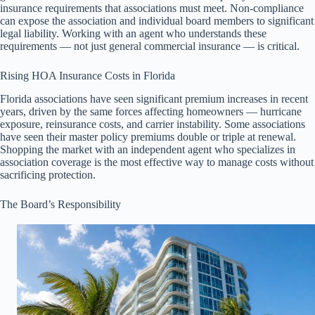
insurance requirements that associations must meet. Non-compliance
can expose the association and individual board members to significant
legal liability. Working with an agent who understands these
requirements — not just general commercial insurance — is critical.
Rising HOA Insurance Costs in Florida
Florida associations have seen significant premium increases in recent
years, driven by the same forces affecting homeowners — hurricane
exposure, reinsurance costs, and carrier instability. Some associations
have seen their master policy premiums double or triple at renewal.
Shopping the market with an independent agent who specializes in
association coverage is the most effective way to manage costs without
sacrificing protection.
The Board’s Responsibility