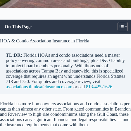
On This Page
HOA & Condo Association Insurance in Florida
TL;DR:
Florida HOAs and condo associations need a master
policy covering common areas and buildings, plus D&O liability
to protect board members personally. With thousands of
associations across Tampa Bay and statewide, this is specialized
coverage that requires an agent who understands Florida Statutes
718 and 720. For quotes and coverage review, visit
associations.thinksafeinsurance.com
or call
813-425-1626
.
Florida has more homeowners associations and condo associations per
capita than almost any other state. From gated communities in Brandon
and Riverview to high-rise condominiums along the Gulf Coast, these
associations carry significant financial and legal responsibilities — and
the insurance requirements that come with them.