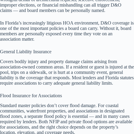
improper elections, or financial mishandling can all trigger D&O
claims — and board members can be personally named.
In Florida’s increasingly litigious HOA environment, D&O coverage is
one of the most important policies a board can carry. Without it, board
members are personally exposed every time they vote on an
association matter.
General Liability Insurance
Covers bodily injury and property damage claims arising from
association-owned common areas. If a resident or guest is injured at the
pool, trips on a sidewalk, or is hurt at a community event, general
liability is the coverage that responds. Most lenders and Florida statutes
require associations to carry adequate general liability limits.
Flood Insurance for Associations
Standard master policies don’t cover flood damage. For coastal
communities, waterfront properties, and associations in designated
flood zones, a separate flood policy is essential — and in many cases
required by lenders. Both NFIP and private flood options are available
for associations, and the right choice depends on the property’s
location, elevation, and coverage needs.