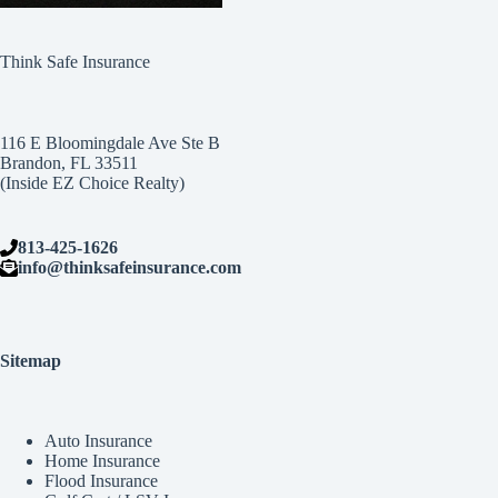
Think Safe Insurance
116 E Bloomingdale Ave Ste B
Brandon, FL 33511
(Inside EZ Choice Realty)
813-425-1626
info@thinksafeinsurance.com
Sitemap
Auto Insurance
Home Insurance
Flood Insurance