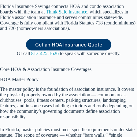
Florida Insurance Savings connects HOA and condo association
boards with the team at
Think Safe Insurance
, which specializes in
Florida association insurance and serves communities statewide.
Coverage is fully compliant with Florida Statutes 718 (condominiums)
and 720 (homeowners associations).
Get an HOA Insurance Quote
Or call
813-425-1626
to speak with someone directly.
Core HOA & Association Insurance Coverages
HOA Master Policy
The master policy is the foundation of association insurance. It covers
the physical property owned by the association — common areas,
clubhouses, pools, fitness centers, parking structures, landscaping
features, and in some cases building exteriors and roofs depending on
how the community’s governing documents define association
responsibility.
In Florida, master policies must meet specific requirements under state
statute. The scope of coverage — whether “bare walls,” “single