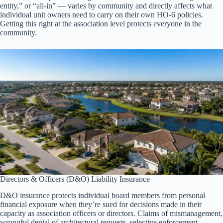
entity,” or “all-in” — varies by community and directly affects what
individual unit owners need to carry on their own HO-6 policies.
Getting this right at the association level protects everyone in the
community.
Directors & Officers (D&O) Liability Insurance
D&O insurance protects individual board members from personal
financial exposure when they’re sued for decisions made in their
capacity as association officers or directors. Claims of mismanagement,
wrongful denial of architectural requests, selective enforcement,