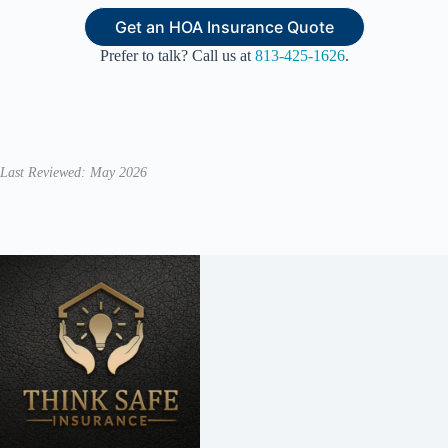
Get an HOA Insurance Quote
Prefer to talk? Call us at
813-425-1626
.
Last Reviewed: May 2026