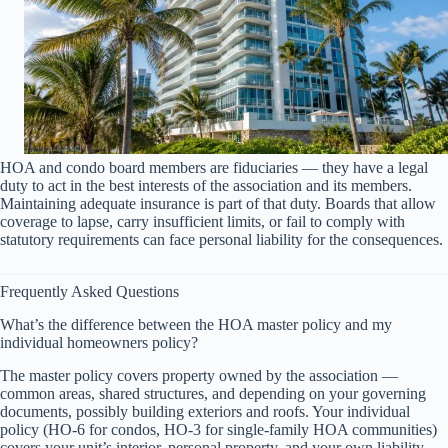
HOA and condo board members are fiduciaries — they have a legal
duty to act in the best interests of the association and its members.
Maintaining adequate insurance is part of that duty. Boards that allow
coverage to lapse, carry insufficient limits, or fail to comply with
statutory requirements can face personal liability for the consequences.
Frequently Asked Questions
What’s the difference between the HOA master policy and my
individual homeowners policy?
The master policy covers property owned by the association —
common areas, shared structures, and depending on your governing
documents, possibly building exteriors and roofs. Your individual
policy (HO-6 for condos, HO-3 for single-family HOA communities)
covers your unit’s interior, personal property, and your own liability.