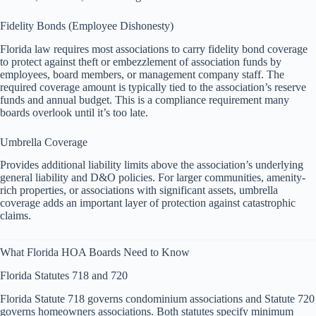
Fidelity Bonds (Employee Dishonesty)
Florida law requires most associations to carry fidelity bond coverage
to protect against theft or embezzlement of association funds by
employees, board members, or management company staff. The
required coverage amount is typically tied to the association’s reserve
funds and annual budget. This is a compliance requirement many
boards overlook until it’s too late.
Umbrella Coverage
Provides additional liability limits above the association’s underlying
general liability and D&O policies. For larger communities, amenity-
rich properties, or associations with significant assets, umbrella
coverage adds an important layer of protection against catastrophic
claims.
What Florida HOA Boards Need to Know
Florida Statutes 718 and 720
Florida Statute 718 governs condominium associations and Statute 720
governs homeowners associations. Both statutes specify minimum