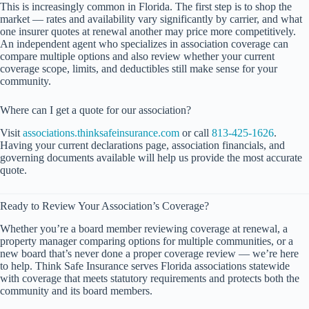
This is increasingly common in Florida. The first step is to shop the
market — rates and availability vary significantly by carrier, and what
one insurer quotes at renewal another may price more competitively.
An independent agent who specializes in association coverage can
compare multiple options and also review whether your current
coverage scope, limits, and deductibles still make sense for your
community.
Where can I get a quote for our association?
Visit
associations.thinksafeinsurance.com
or call
813-425-1626
.
Having your current declarations page, association financials, and
governing documents available will help us provide the most accurate
quote.
Ready to Review Your Association’s Coverage?
Whether you’re a board member reviewing coverage at renewal, a
property manager comparing options for multiple communities, or a
new board that’s never done a proper coverage review — we’re here
to help. Think Safe Insurance serves Florida associations statewide
with coverage that meets statutory requirements and protects both the
community and its board members.